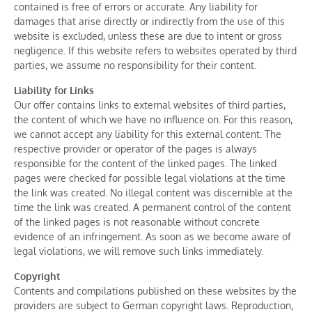
contained is free of errors or accurate. Any liability for
damages that arise directly or indirectly from the use of this
website is excluded, unless these are due to intent or gross
negligence. If this website refers to websites operated by third
parties, we assume no responsibility for their content.
Liability for Links
Our offer contains links to external websites of third parties,
the content of which we have no influence on. For this reason,
we cannot accept any liability for this external content. The
respective provider or operator of the pages is always
responsible for the content of the linked pages. The linked
pages were checked for possible legal violations at the time
the link was created. No illegal content was discernible at the
time the link was created. A permanent control of the content
of the linked pages is not reasonable without concrete
evidence of an infringement. As soon as we become aware of
legal violations, we will remove such links immediately.
Copyright
Contents and compilations published on these websites by the
providers are subject to German copyright laws. Reproduction,