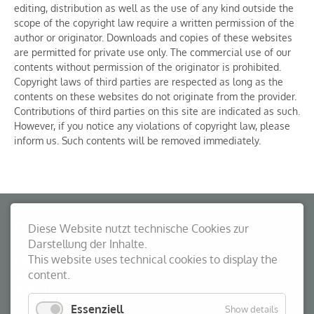
editing, distribution as well as the use of any kind outside the
scope of the copyright law require a written permission of the
author or originator. Downloads and copies of these websites
are permitted for private use only. The commercial use of our
contents without permission of the originator is prohibited.
Copyright laws of third parties are respected as long as the
contents on these websites do not originate from the provider.
Contributions of third parties on this site are indicated as such.
However, if you notice any violations of copyright law, please
inform us. Such contents will be removed immediately.
Contact
Diese Website nutzt technische Cookies zur
Darstellung der Inhalte.
Fachverband Container Packbetriebe
This website uses technical cookies to display the
content.
Afrikastraße 2
20457
Hamburg
Germany
Essenziell
Show details