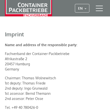
EN
Imprint
Name and address of the responsible party:
Fachverband der Container-Packbetriebe
Afrikastraße 2
20457 Hamburg
Germany
Chairman: Thomas Wolnewitsch
1st deputy: Thomas Friede
2nd deputy: Ingo Grunwald
1st assessor: Bernd Themann
2nd assesor: Peter Osse
Tel. +49 40 780426-0