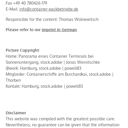
Fax +49 40 780426-179
E-Mail:
info@container-packbetriebe.de
Responsible for the content: Thomas Wolnewitsch
Please refer to our
imprint in German
.
Picture Copyright:
Home: Panorama eines Container Terminals bei
Sonnenuntergang, stock.adobe | Jonas Weinitschke
@work: Hamburg, stock.adobe | powell83
Mitglieder: Containerschiffe am Burchardkai, stock.adobe |
Thorben
Kontakt: Hamburg, stock.adobe | powell83
Disclaimer
This website was compiled with the greatest possible care.
Nevertheless, no guarantee can be given that the information